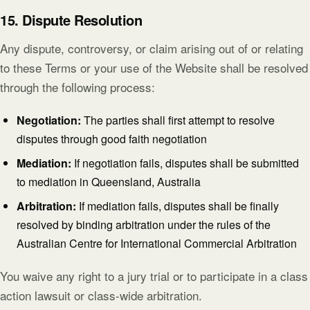
15. Dispute Resolution
Any dispute, controversy, or claim arising out of or relating
to these Terms or your use of the Website shall be resolved
through the following process:
Negotiation:
The parties shall first attempt to resolve
disputes through good faith negotiation
Mediation:
If negotiation fails, disputes shall be submitted
to mediation in Queensland, Australia
Arbitration:
If mediation fails, disputes shall be finally
resolved by binding arbitration under the rules of the
Australian Centre for International Commercial Arbitration
You waive any right to a jury trial or to participate in a class
action lawsuit or class-wide arbitration.