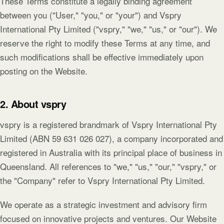
These Terms constitute a legally binding agreement
between you ("User," "you," or "your") and Vspry
International Pty Limited ("vspry," "we," "us," or "our"). We
reserve the right to modify these Terms at any time, and
such modifications shall be effective immediately upon
posting on the Website.
2. About vspry
vspry is a registered brandmark of Vspry International Pty
Limited (ABN 59 631 026 027), a company incorporated and
registered in Australia with its principal place of business in
Queensland. All references to "we," "us," "our," "vspry," or
the "Company" refer to Vspry International Pty Limited.
We operate as a strategic investment and advisory firm
focused on innovative projects and ventures. Our Website