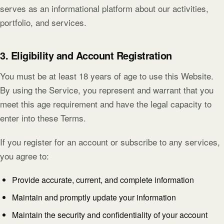
serves as an informational platform about our activities,
portfolio, and services.
3. Eligibility and Account Registration
You must be at least 18 years of age to use this Website.
By using the Service, you represent and warrant that you
meet this age requirement and have the legal capacity to
enter into these Terms.
If you register for an account or subscribe to any services,
you agree to:
Provide accurate, current, and complete information
Maintain and promptly update your information
Maintain the security and confidentiality of your account