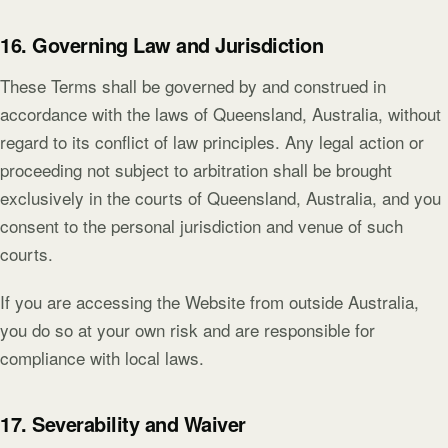
16. Governing Law and Jurisdiction
These Terms shall be governed by and construed in
accordance with the laws of Queensland, Australia, without
regard to its conflict of law principles. Any legal action or
proceeding not subject to arbitration shall be brought
exclusively in the courts of Queensland, Australia, and you
consent to the personal jurisdiction and venue of such
courts.
If you are accessing the Website from outside Australia,
you do so at your own risk and are responsible for
compliance with local laws.
17. Severability and Waiver