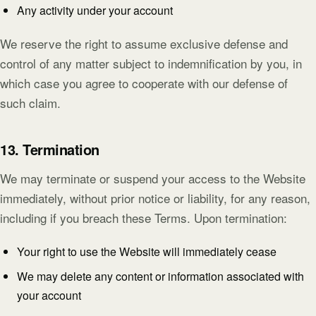
Any activity under your account
We reserve the right to assume exclusive defense and
control of any matter subject to indemnification by you, in
which case you agree to cooperate with our defense of
such claim.
13. Termination
We may terminate or suspend your access to the Website
immediately, without prior notice or liability, for any reason,
including if you breach these Terms. Upon termination:
Your right to use the Website will immediately cease
We may delete any content or information associated with
your account