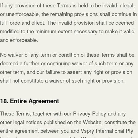
If any provision of these Terms is held to be invalid, illegal,
or unenforceable, the remaining provisions shall continue in
full force and effect. The invalid provision shall be deemed
modified to the minimum extent necessary to make it valid
and enforceable.
No waiver of any term or condition of these Terms shall be
deemed a further or continuing waiver of such term or any
other term, and our failure to assert any right or provision
shall not constitute a waiver of such right or provision.
18. Entire Agreement
These Terms, together with our Privacy Policy and any
other legal notices published on the Website, constitute the
entire agreement between you and Vspry International Pty