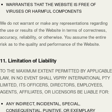
WARRANTIES THAT THE WEBSITE IS FREE OF
VIRUSES OR HARMFUL COMPONENTS
We do not warrant or make any representations regarding
the use or results of the Website in terms of correctness,
accuracy, reliability, or otherwise. You assume the entire
risk as to the quality and performance of the Website.
11. Limitation of Liability
TO THE MAXIMUM EXTENT PERMITTED BY APPLICABLE
LAW, IN NO EVENT SHALL VSPRY INTERNATIONAL PTY
LIMITED, ITS OFFICERS, DIRECTORS, EMPLOYEES,
AGENTS, AFFILIATES, OR LICENSORS BE LIABLE FOR:
ANY INDIRECT, INCIDENTAL, SPECIAL,
CONSEQUENTIAL, PUNITIVE, OR EXEMPLARY