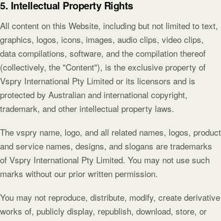
5. Intellectual Property Rights
All content on this Website, including but not limited to text,
graphics, logos, icons, images, audio clips, video clips,
data compilations, software, and the compilation thereof
(collectively, the "Content"), is the exclusive property of
Vspry International Pty Limited or its licensors and is
protected by Australian and international copyright,
trademark, and other intellectual property laws.
The vspry name, logo, and all related names, logos, product
and service names, designs, and slogans are trademarks
of Vspry International Pty Limited. You may not use such
marks without our prior written permission.
You may not reproduce, distribute, modify, create derivative
works of, publicly display, republish, download, store, or