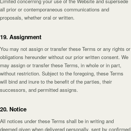
Limited concerning your use of the Website and supersede
all prior or contemporaneous communications and
proposals, whether oral or written.
19. Assignment
You may not assign or transfer these Terms or any rights or
obligations hereunder without our prior written consent. We
may assign or transfer these Terms, in whole or in part,
without restriction. Subject to the foregoing, these Terms
will bind and inure to the benefit of the parties, their
successors, and permitted assigns.
20. Notice
All notices under these Terms shall be in writing and
deemed given when delivered personally, sent by confirmed