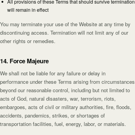
All provisions of these Terms that should survive termination
will remain in effect
You may terminate your use of the Website at any time by
discontinuing access. Termination will not limit any of our
other rights or remedies.
14. Force Majeure
We shall not be liable for any failure or delay in
performance under these Terms arising from circumstances
beyond our reasonable control, including but not limited to
acts of God, natural disasters, war, terrorism, riots,
embargoes, acts of civil or military authorities, fire, floods,
accidents, pandemics, strikes, or shortages of
transportation facilities, fuel, energy, labor, or materials.