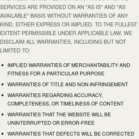
SERVICES ARE PROVIDED ON AN "AS IS" AND "AS
AVAILABLE" BASIS WITHOUT WARRANTIES OF ANY
KIND, EITHER EXPRESS OR IMPLIED. TO THE FULLEST
EXTENT PERMISSIBLE UNDER APPLICABLE LAW, WE
DISCLAIM ALL WARRANTIES, INCLUDING BUT NOT
LIMITED TO:
IMPLIED WARRANTIES OF MERCHANTABILITY AND
FITNESS FOR A PARTICULAR PURPOSE
WARRANTIES OF TITLE AND NON-INFRINGEMENT
WARRANTIES REGARDING ACCURACY,
COMPLETENESS, OR TIMELINESS OF CONTENT
WARRANTIES THAT THE WEBSITE WILL BE
UNINTERRUPTED OR ERROR-FREE
WARRANTIES THAT DEFECTS WILL BE CORRECTED