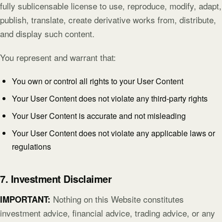
fully sublicensable license to use, reproduce, modify, adapt,
publish, translate, create derivative works from, distribute,
and display such content.
You represent and warrant that:
You own or control all rights to your User Content
Your User Content does not violate any third-party rights
Your User Content is accurate and not misleading
Your User Content does not violate any applicable laws or
regulations
7. Investment Disclaimer
Nothing on this Website constitutes
IMPORTANT:
investment advice, financial advice, trading advice, or any