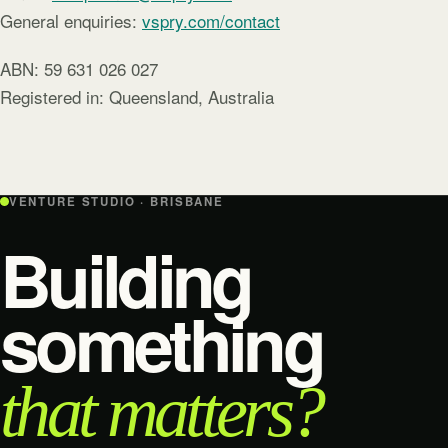
General enquiries:
vspry.com/contact
ABN: 59 631 026 027
Registered in: Queensland, Australia
VENTURE STUDIO · BRISBANE
Building
something
that matters?