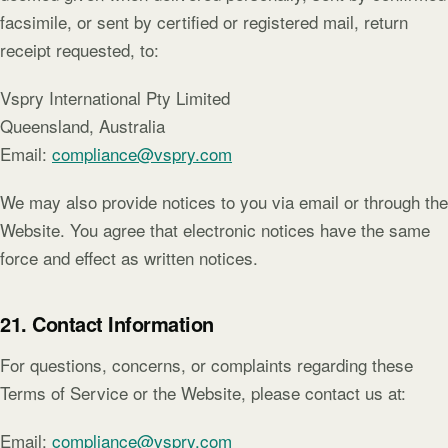
facsimile, or sent by certified or registered mail, return
receipt requested, to:
Vspry International Pty Limited
Queensland, Australia
Email:
compliance@vspry.com
We may also provide notices to you via email or through the
Website. You agree that electronic notices have the same
force and effect as written notices.
21. Contact Information
For questions, concerns, or complaints regarding these
Terms of Service or the Website, please contact us at:
Email:
compliance@vspry.com