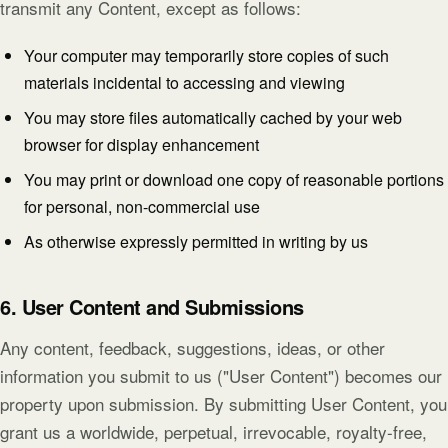
transmit any Content, except as follows:
Your computer may temporarily store copies of such
materials incidental to accessing and viewing
You may store files automatically cached by your web
browser for display enhancement
You may print or download one copy of reasonable portions
for personal, non-commercial use
As otherwise expressly permitted in writing by us
6. User Content and Submissions
Any content, feedback, suggestions, ideas, or other
information you submit to us ("User Content") becomes our
property upon submission. By submitting User Content, you
grant us a worldwide, perpetual, irrevocable, royalty-free,