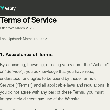
vspry
Terms of Service
Studio
Effective: March 2025
01
Ventures
Last Updated: March 18, 2025
02
Approach
1. Acceptance of Terms
03
Contact
By accessing, browsing, or using vspry.com (the "Website"
04
or "Service"), you acknowledge that you have read,
understood, and agree to be bound by these Terms of
Service ("Terms") and all applicable laws and regulations. If
you do not agree with any part of these Terms, you must
immediately discontinue use of the Website.