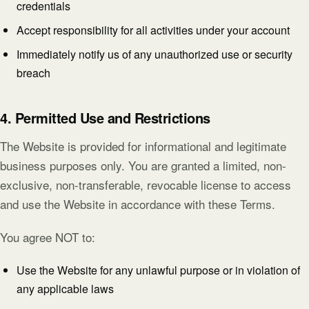
credentials
Accept responsibility for all activities under your account
Immediately notify us of any unauthorized use or security
breach
4. Permitted Use and Restrictions
The Website is provided for informational and legitimate
business purposes only. You are granted a limited, non-
exclusive, non-transferable, revocable license to access
and use the Website in accordance with these Terms.
You agree NOT to:
Use the Website for any unlawful purpose or in violation of
any applicable laws