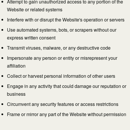
Attempt to gain unauthorized access to any portion of the
Website or related systems
Interfere with or disrupt the Website's operation or servers
Use automated systems, bots, or scrapers without our
express written consent
Transmit viruses, malware, or any destructive code
Impersonate any person or entity or misrepresent your
affiliation
Collect or harvest personal information of other users
Engage in any activity that could damage our reputation or
business
Circumvent any security features or access restrictions
Frame or mirror any part of the Website without permission