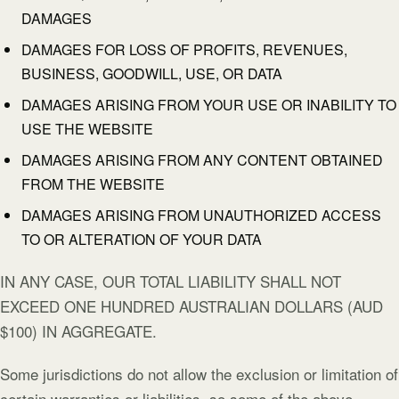
DAMAGES
DAMAGES FOR LOSS OF PROFITS, REVENUES,
BUSINESS, GOODWILL, USE, OR DATA
DAMAGES ARISING FROM YOUR USE OR INABILITY TO
USE THE WEBSITE
DAMAGES ARISING FROM ANY CONTENT OBTAINED
FROM THE WEBSITE
DAMAGES ARISING FROM UNAUTHORIZED ACCESS
TO OR ALTERATION OF YOUR DATA
IN ANY CASE, OUR TOTAL LIABILITY SHALL NOT
EXCEED ONE HUNDRED AUSTRALIAN DOLLARS (AUD
$100) IN AGGREGATE.
Some jurisdictions do not allow the exclusion or limitation of
certain warranties or liabilities, so some of the above