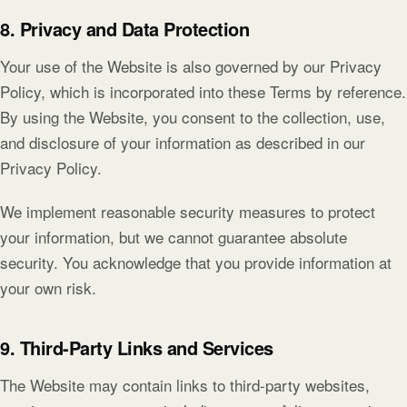
8. Privacy and Data Protection
Your use of the Website is also governed by our Privacy
Policy, which is incorporated into these Terms by reference.
By using the Website, you consent to the collection, use,
and disclosure of your information as described in our
Privacy Policy.
We implement reasonable security measures to protect
your information, but we cannot guarantee absolute
security. You acknowledge that you provide information at
your own risk.
9. Third-Party Links and Services
The Website may contain links to third-party websites,