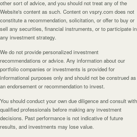
other sort of advice, and you should not treat any of the
Website's content as such. Content on vspry.com does not
constitute a recommendation, solicitation, or offer to buy or
sell any securities, financial instruments, or to participate in
any investment strategy.
We do not provide personalized investment
recommendations or advice. Any information about our
portfolio companies or investments is provided for
informational purposes only and should not be construed as
an endorsement or recommendation to invest.
You should conduct your own due diligence and consult with
qualified professionals before making any investment
decisions. Past performance is not indicative of future
results, and investments may lose value.