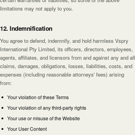
limitations may not apply to you.
12. Indemnification
You agree to defend, indemnify, and hold harmless Vspry
International Pty Limited, its officers, directors, employees,
agents, affiliates, and licensors from and against any and all
claims, damages, obligations, losses, liabilities, costs, and
expenses (including reasonable attorneys' fees) arising
from:
Your violation of these Terms
Your violation of any third-party rights
Your use or misuse of the Website
Your User Content