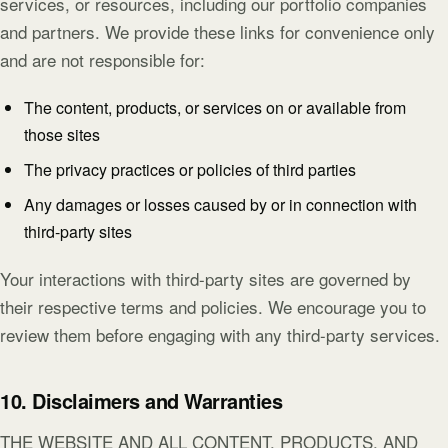
services, or resources, including our portfolio companies
and partners. We provide these links for convenience only
and are not responsible for:
The content, products, or services on or available from
those sites
The privacy practices or policies of third parties
Any damages or losses caused by or in connection with
third-party sites
Your interactions with third-party sites are governed by
their respective terms and policies. We encourage you to
review them before engaging with any third-party services.
10. Disclaimers and Warranties
THE WEBSITE AND ALL CONTENT, PRODUCTS, AND